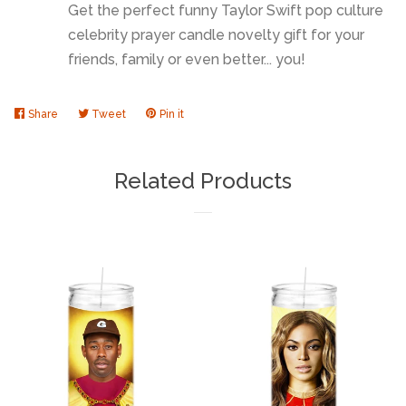
Get the perfect funny Taylor Swift pop culture
celebrity prayer candle novelty gift for your
friends, family or even better... you!
Share
Share
Tweet
Tweet
Pin it
Pin
on
on
on
Facebook
Twitter
Pinterest
Related Products