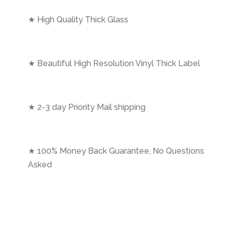
★ High Quality Thick Glass
★ Beautiful High Resolution Vinyl Thick Label
★ 2-3 day Priority Mail shipping
★ 100% Money Back Guarantee, No Questions
Asked