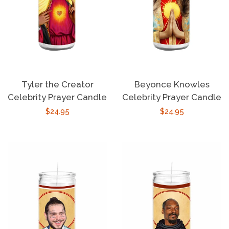
Tyler the Creator
Beyonce Knowles
Celebrity Prayer Candle
Celebrity Prayer Candle
Regular
$24.95
Regular
$24.95
price
price