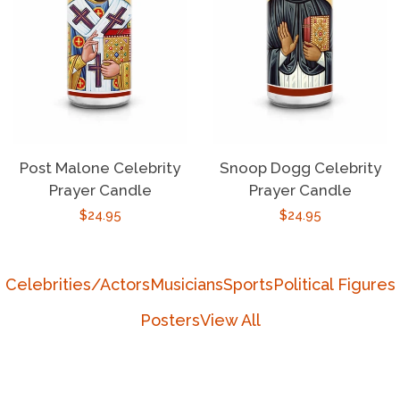
Post Malone Celebrity
Snoop Dogg Celebrity
Prayer Candle
Prayer Candle
Regular
$24.95
Regular
$24.95
price
price
Celebrities/Actors
Musicians
Sports
Political Figures
Posters
View All