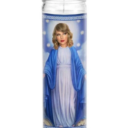
About Us
Log in
Create account