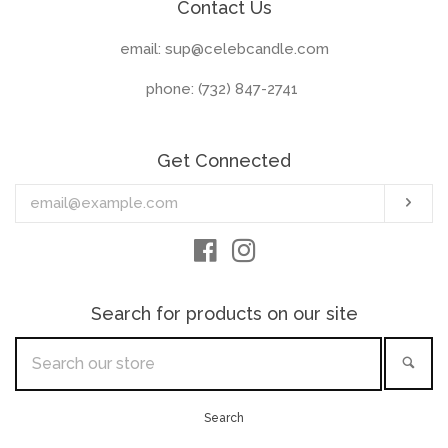
Contact Us
email: sup@celebcandle.com
phone: (732) 847-2741‬
Get Connected
Enter
Sub
your
email
Facebook
Instagram
Search for products on our site
Search
Sea
our
store
Search