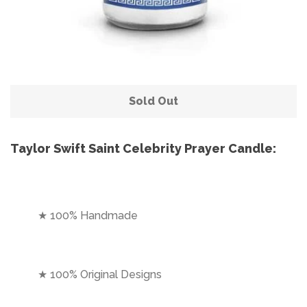
Sold Out
Taylor Swift Saint Celebrity Prayer Candle:
★ 100% Handmade
★ 100% Original Designs