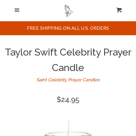
Home
Menu
Cart
Cl
Search
FREE SHIPPING ON ALL U.S. ORDERS
Celebrities / Actors
Taylor Swift Celebrity Prayer
Musicians
Candle
Saint Celebrity Prayer Candles
Sports
Regular
$24.95
Political Figures
price
Celebrity Posters