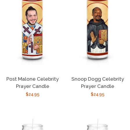
Post Malone Celebrity
Snoop Dogg Celebrity
Prayer Candle
Prayer Candle
Regular
$24.95
Regular
$24.95
price
price