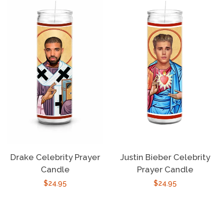
Drake Celebrity Prayer
Justin Bieber Celebrity
Candle
Prayer Candle
Regular
$24.95
Regular
$24.95
price
price