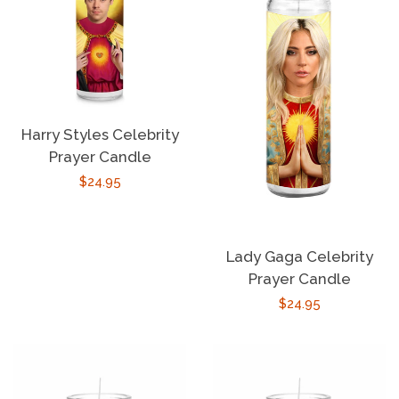
Harry Styles Celebrity
Prayer Candle
Regular
$24.95
price
Lady Gaga Celebrity
Prayer Candle
Regular
$24.95
price