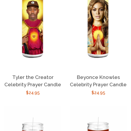
About Us
Log in
Create account
Tyler the Creator
Beyonce Knowles
Celebrity Prayer Candle
Celebrity Prayer Candle
Regular
$24.95
Regular
$24.95
price
price