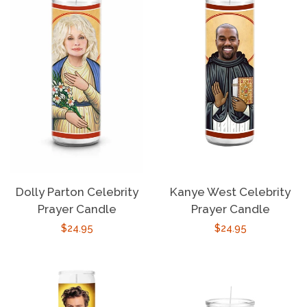
Dolly Parton Celebrity
Kanye West Celebrity
Prayer Candle
Prayer Candle
Regular
$24.95
Regular
$24.95
price
price