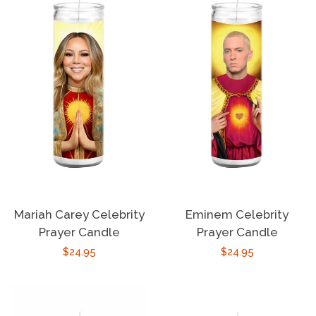
Mariah Carey Celebrity
Eminem Celebrity
Prayer Candle
Prayer Candle
Regular
$24.95
Regular
$24.95
price
price