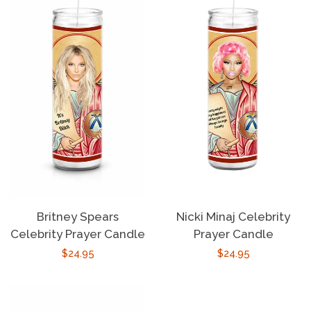
Britney Spears
Nicki Minaj Celebrity
Celebrity Prayer Candle
Prayer Candle
Regular
$24.95
Regular
$24.95
price
price