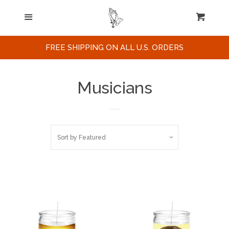
Home
Menu
Cart
Cl
Search
FREE SHIPPING ON ALL U.S. ORDERS
Celebrities / Actors
Musicians
Musicians
Sort by
Featured
Sports
Political Figures
Celebrity Posters