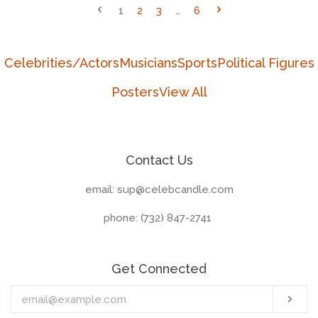
1
2
3
…
6
Celebrities/Actors
Musicians
Sports
Political Figures
Posters
View All
Contact Us
email: sup@celebcandle.com
phone: (732) 847-2741‬
Get Connected
Enter
Sub
your