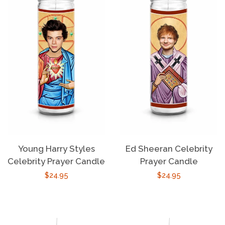
Young Harry Styles
Ed Sheeran Celebrity
Celebrity Prayer Candle
Prayer Candle
Regular
$24.95
Regular
$24.95
price
price