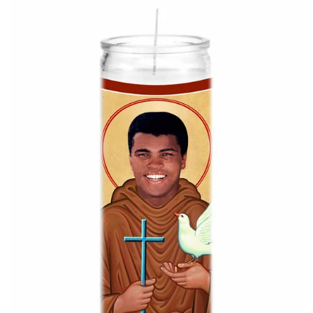
About Us
Log in
Create account