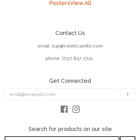
Posters
View All
Contact Us
email: sup@celebcandle.com
phone: (732) 847-2741‬
Get Connected
Enter
Sub
your
email
Facebook
Instagram
Search for products on our site
Search