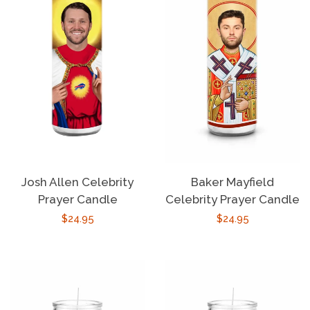
Josh Allen Celebrity
Baker Mayfield
Prayer Candle
Celebrity Prayer Candle
Regular
$24.95
Regular
$24.95
price
price