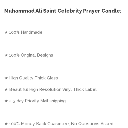
Muhammad Ali Saint Celebrity Prayer Candle:
★ 100% Handmade
★ 100% Original Designs
★ High Quality Thick Glass
★ Beautiful High Resolution Vinyl Thick Label
★ 2-3 day Priority Mail shipping
★ 100% Money Back Guarantee, No Questions Asked