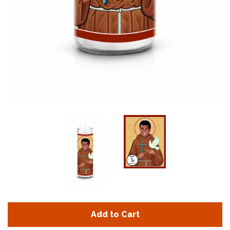
Add to Cart