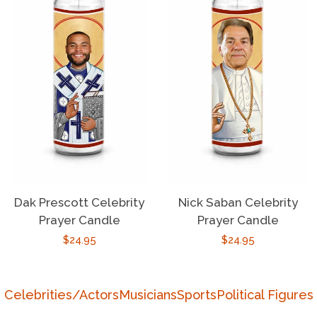
Dak Prescott Celebrity
Nick Saban Celebrity
Prayer Candle
Prayer Candle
Regular
$24.95
Regular
$24.95
price
price
Celebrities/Actors
Musicians
Sports
Political Figures