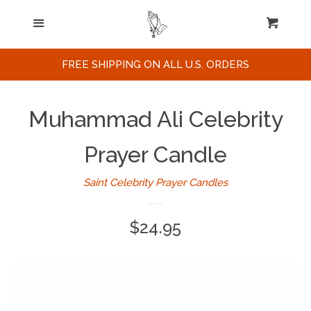
Home
Menu
Cart
Cl
Search
FREE SHIPPING ON ALL U.S. ORDERS
Celebrities / Actors
Muhammad Ali Celebrity
Musicians
Prayer Candle
Saint Celebrity Prayer Candles
Sports
Regular
$24.95
Political Figures
price
Celebrity Posters