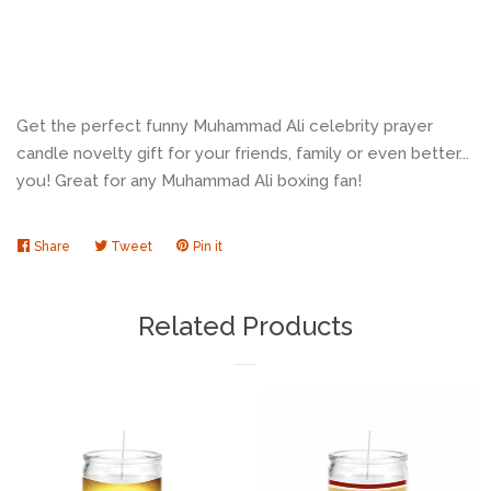
Get the perfect funny Muhammad Ali celebrity prayer
candle novelty gift for your friends, family or even better...
you! Great for any Muhammad Ali boxing fan!
Share
Share
Tweet
Tweet
Pin it
Pin
on
on
on
Facebook
Twitter
Pinterest
Related Products