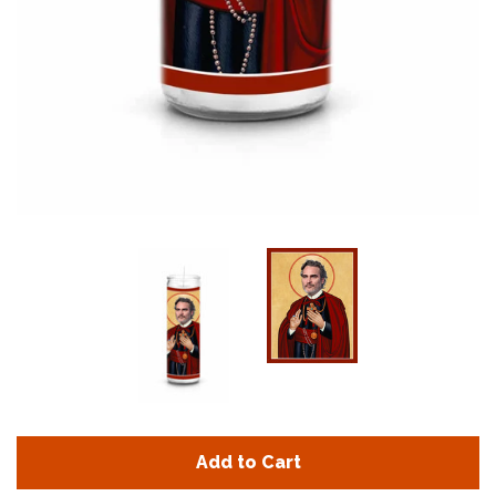
Add to Cart