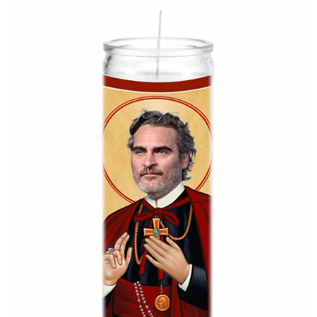
About Us
Log in
Create account