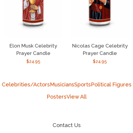
Elon Musk Celebrity
Nicolas Cage Celebrity
Prayer Candle
Prayer Candle
Regular
$24.95
Regular
$24.95
price
price
Celebrities/Actors
Musicians
Sports
Political Figures
Posters
View All
Contact Us