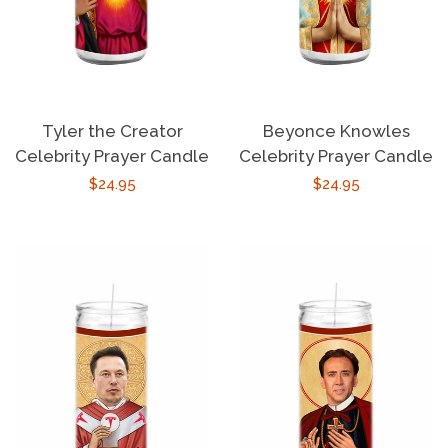
Tyler the Creator
Beyonce Knowles
Celebrity Prayer Candle
Celebrity Prayer Candle
Regular
$24.95
Regular
$24.95
price
price