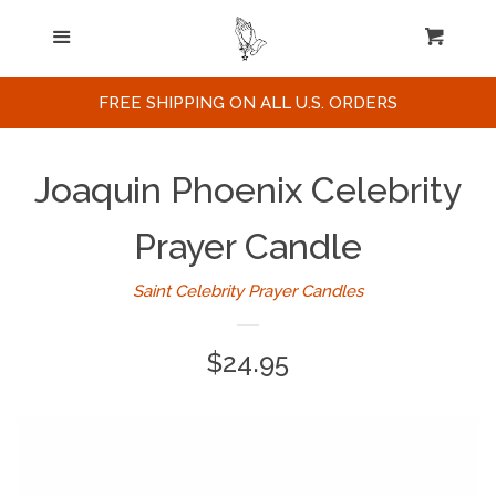
Home
Menu
Cart
Cl
Search
FREE SHIPPING ON ALL U.S. ORDERS
Celebrities / Actors
Joaquin Phoenix Celebrity
Musicians
Prayer Candle
Saint Celebrity Prayer Candles
Sports
Regular
$24.95
Political Figures
price
Celebrity Posters