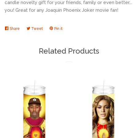
candle novelty gift for your friends, family or even better...
you! Great for any Joaquin Phoenix Joker movie fan!
Share
Share
Tweet
Tweet
Pin it
Pin
on
on
on
Facebook
Twitter
Pinterest
Related Products