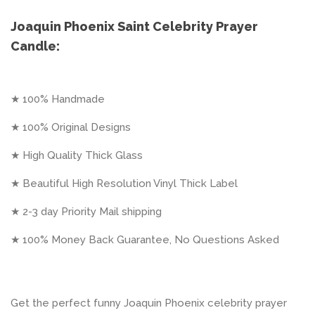
Joaquin Phoenix Saint Celebrity Prayer
Candle:
★ 100% Handmade
★ 100% Original Designs
★ High Quality Thick Glass
★ Beautiful High Resolution Vinyl Thick Label
★ 2-3 day Priority Mail shipping
★ 100% Money Back Guarantee, No Questions Asked
Get the perfect funny Joaquin Phoenix celebrity prayer