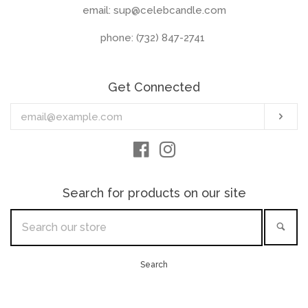
email: sup@celebcandle.com
phone: (732) 847-2741‬
Get Connected
Enter
Sub
your
email
Facebook
Instagram
Search for products on our site
Search
Sea
our
store
Search