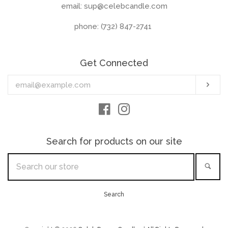
email: sup@celebcandle.com
phone: (732) 847-2741‬
Get Connected
Enter
Sub
your
email
Facebook
Instagram
Search for products on our site
Search
Sea
our
store
Search