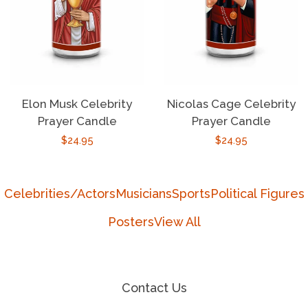
Elon Musk Celebrity
Nicolas Cage Celebrity
Prayer Candle
Prayer Candle
Regular
$24.95
Regular
$24.95
price
price
Celebrities/Actors
Musicians
Sports
Political Figures
Posters
View All
Contact Us