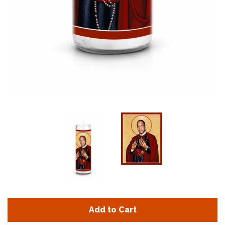
Add to Cart