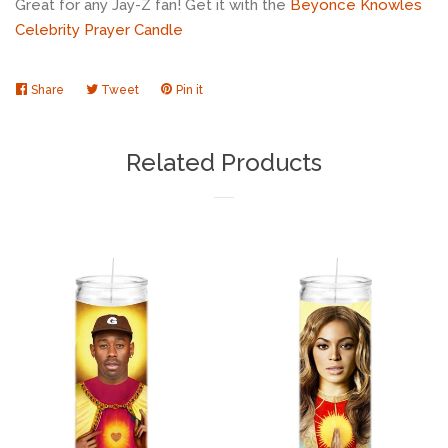
Great for any Jay-Z fan! Get it with the
Beyonce Knowles
Celebrity Prayer Candle
Share
Share
Tweet
Tweet
Pin it
Pin
on
on
on
Facebook
Twitter
Pinterest
Related Products