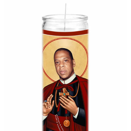
About Us
Log in
Create account