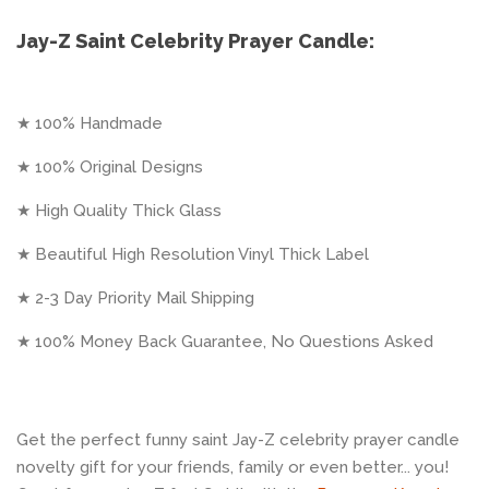
Jay-Z Saint Celebrity Prayer Candle:
★ 100% Handmade
★ 100% Original Designs
★ High Quality Thick Glass
★ Beautiful High Resolution Vinyl Thick Label
★ 2-3 Day Priority Mail Shipping
★ 100% Money Back Guarantee, No Questions Asked
Get the perfect funny saint Jay-Z celebrity prayer candle
novelty gift for your friends, family or even better... you!