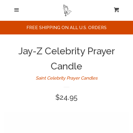
Home
Menu
Cart
Cl
Search
FREE SHIPPING ON ALL U.S. ORDERS
Celebrities / Actors
Jay-Z Celebrity Prayer
Musicians
Candle
Saint Celebrity Prayer Candles
Sports
Regular
$24.95
Political Figures
price
Celebrity Posters