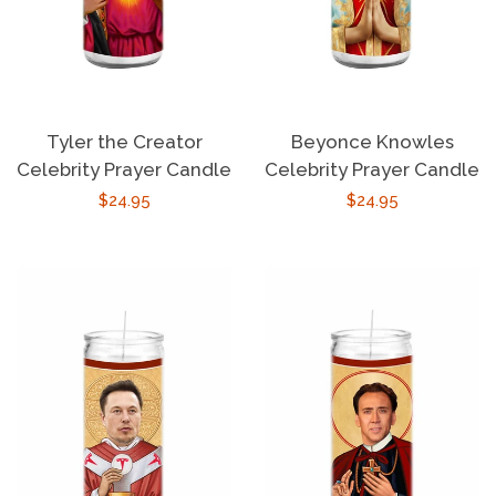
Tyler the Creator
Beyonce Knowles
Celebrity Prayer Candle
Celebrity Prayer Candle
Regular
$24.95
Regular
$24.95
price
price