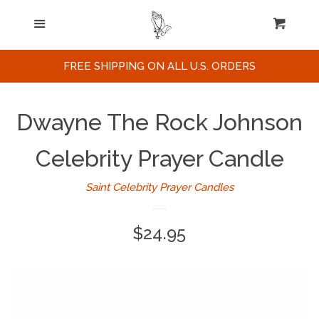
Home
Menu
Cart
Cl
Search
FREE SHIPPING ON ALL U.S. ORDERS
Celebrities / Actors
Dwayne The Rock Johnson
Musicians
Celebrity Prayer Candle
Saint Celebrity Prayer Candles
Sports
Regular
$24.95
Political Figures
price
Celebrity Posters