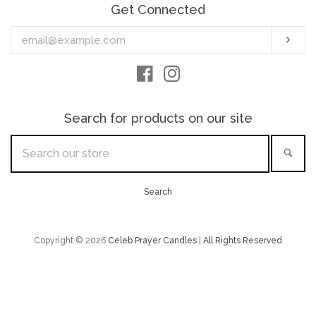
Get Connected
Enter
Sub
your
email
Facebook
Instagram
Search for products on our site
Search
Sea
our
store
Search
Copyright © 2026
Celeb Prayer Candles
|
All Rights Reserved