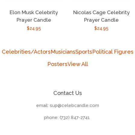
Elon Musk Celebrity
Nicolas Cage Celebrity
Prayer Candle
Prayer Candle
Regular
$24.95
Regular
$24.95
price
price
Celebrities/Actors
Musicians
Sports
Political Figures
Posters
View All
Contact Us
email: sup@celebcandle.com
phone: (732) 847-2741‬