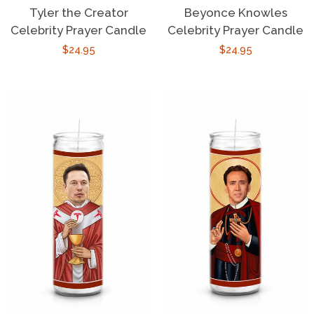
Tyler the Creator
Beyonce Knowles
Celebrity Prayer Candle
Celebrity Prayer Candle
Regular
$24.95
Regular
$24.95
price
price