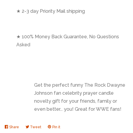
★ 2-3 day Priority Mail shipping
★ 100% Money Back Guarantee, No Questions
Asked
Get the perfect funny The Rock Dwayne
Johnson fan celebrity prayer candle
novelty gift for your friends, family or
even better... you! Great for WWE fans!
Share
Share
Tweet
Tweet
Pin it
Pin