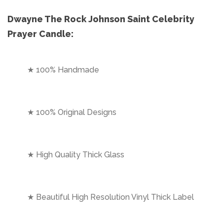
Dwayne The Rock Johnson Saint Celebrity
Prayer Candle:
★ 100% Handmade
★ 100% Original Designs
★ High Quality Thick Glass
★ Beautiful High Resolution Vinyl Thick Label