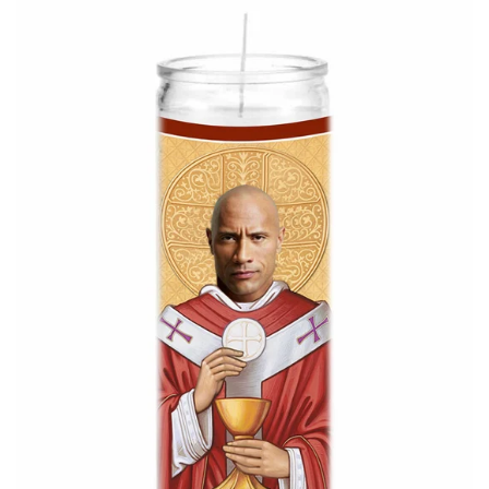
About Us
Log in
Create account