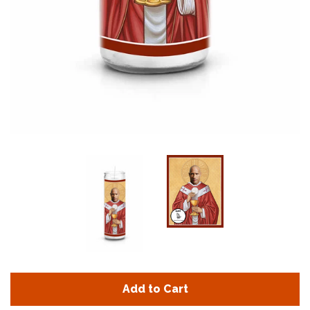
Add to Cart