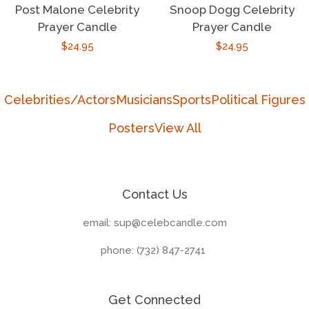
Post Malone Celebrity
Snoop Dogg Celebrity
Prayer Candle
Prayer Candle
Regular
$24.95
Regular
$24.95
price
price
Celebrities/Actors
Musicians
Sports
Political Figures
Posters
View All
Contact Us
email: sup@celebcandle.com
phone: (732) 847-2741‬
Get Connected