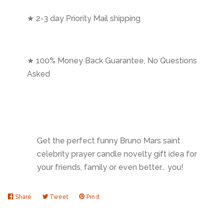
★ 2-3 day Priority Mail shipping
★ 100% Money Back Guarantee, No Questions
Asked
Get the perfect funny Bruno Mars saint
celebrity prayer candle novelty gift idea for
your friends, family or even better... you!
Share
Share
Tweet
Tweet
Pin it
Pin
on
on
on