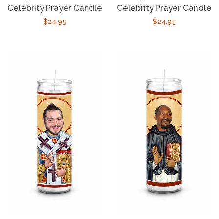
Celebrity Prayer Candle
Celebrity Prayer Candle
Regular
$24.95
Regular
$24.95
price
price