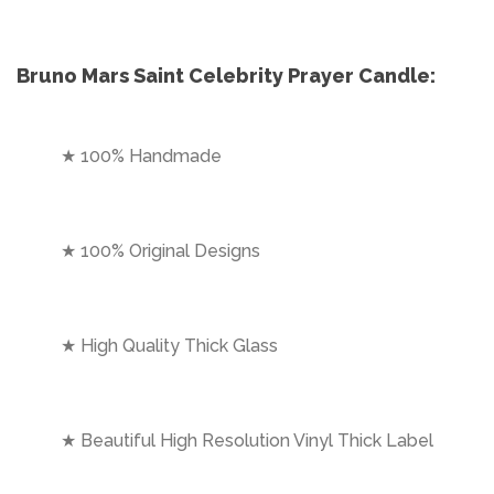
Bruno Mars Saint Celebrity Prayer Candle:
★ 100% Handmade
★ 100% Original Designs
★ High Quality Thick Glass
★ Beautiful High Resolution Vinyl Thick Label