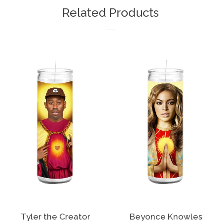
Facebook
Twitter
Pinterest
Related Products
Tyler the Creator
Beyonce Knowles