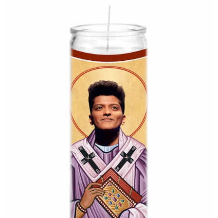
About Us
Log in
Create account