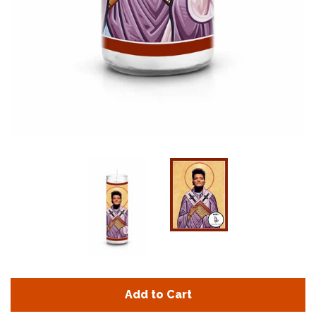
Add to Cart