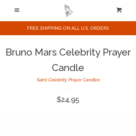
Home
Menu
Cart
Cl
Search
FREE SHIPPING ON ALL U.S. ORDERS
Celebrities / Actors
Bruno Mars Celebrity Prayer
Musicians
Candle
Saint Celebrity Prayer Candles
Sports
Regular
$24.95
Political Figures
price
Celebrity Posters